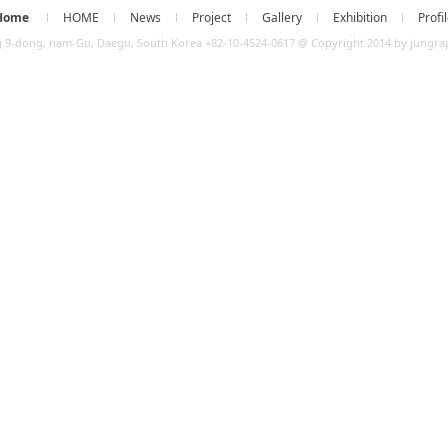
Home
HOME
News
Project
Gallery
Exhibition
Profi
 9-dong, nam-Gu, Daegu, South Korea +82-10-4524-0617 @ Copyright 2014 by jungraph