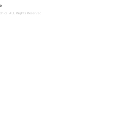
le
ics. ALL Rights Reserved.