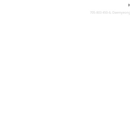
705-803 450-6, Daemyeong