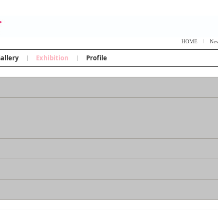
Skip to content
HOME
Ne
allery
Exhibition
Profile