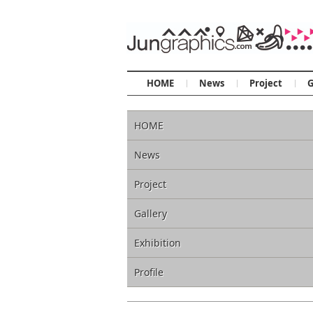
HOME
News
Project
G
HOME
News
Project
Gallery
Exhibition
Profile