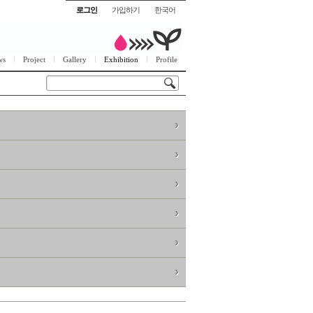
로그인
가입하기
한국어
ws
Project
Gallery
Exhibition
Profile